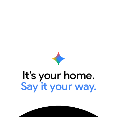
It’s your home.
Say it your way.