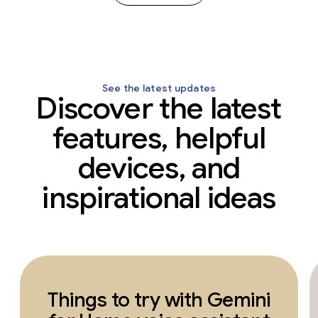
See the latest updates
Discover the latest
features, helpful
devices, and
inspirational ideas
Things to try with Gemini