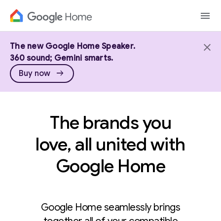
The new Google Home Speaker.
360 sound; Gemini smarts.
arrow_right_alt
Buy now
The brands you
love, all united with
Google Home
Google Home seamlessly brings