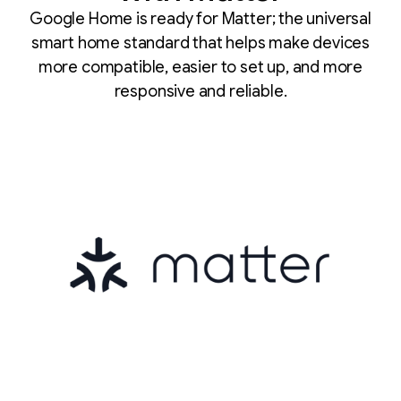
Google Home is ready for Matter; the universal
smart home standard that helps make devices
more compatible, easier to set up, and more
responsive and reliable.