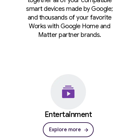
together all of your compatible
smart devices made by Google;
and thousands of your favorite
Works with Google Home and
Matter partner brands.
Entertainment
Explore more