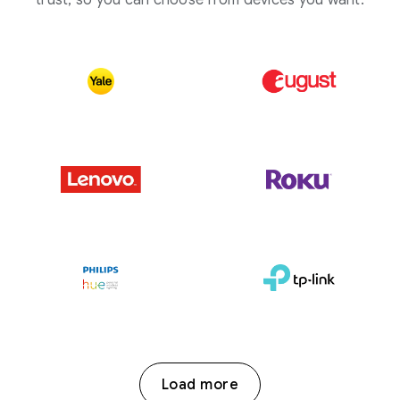
trust, so you can choose from devices you want.
Load more