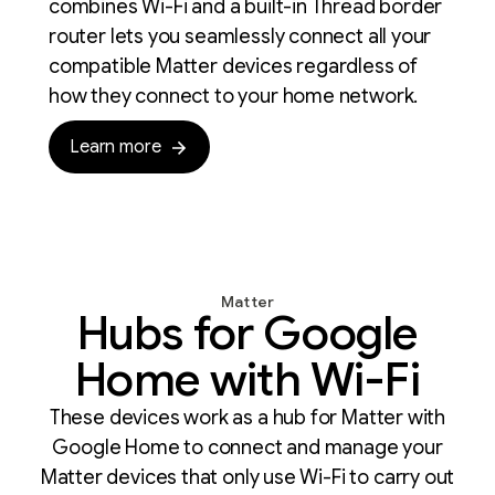
combines Wi-Fi and a built-in Thread border
router lets you seamlessly connect all your
compatible Matter devices regardless of
how they connect to your home network.
Learn more
Matter
Hubs for Google
Home with Wi-Fi
These devices work as a hub for Matter with
Google Home to connect and manage your
Matter devices that only use Wi-Fi to carry out