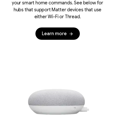
your smart home commands. See below for
hubs that support Matter devices that use
either Wi-Fi or Thread.
Learn more