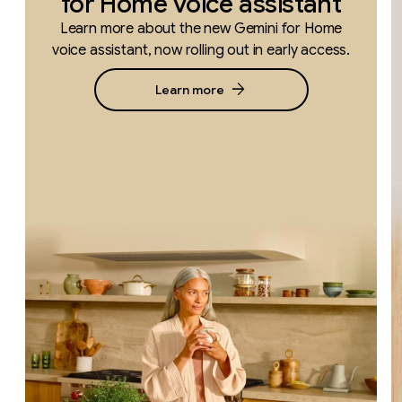
for Home voice assistant
Learn more about the new Gemini for Home
voice assistant, now rolling out in early access.
arrow_forward
Learn more