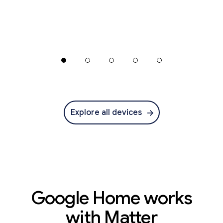
Explore all devices
Google Home works
with Matter