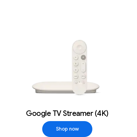
Google TV Streamer (4K)
Shop now