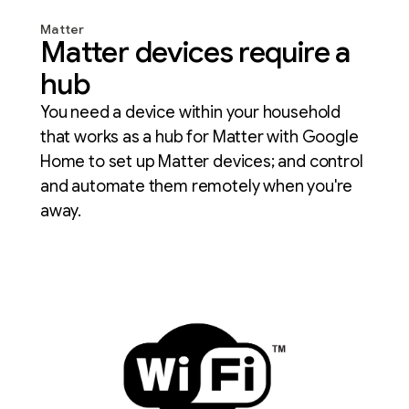
Matter
Matter devices require a
hub
You need a device within your household
that works as a hub for Matter with Google
Home to set up Matter devices; and control
and automate them remotely when you're
away.