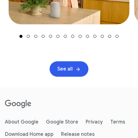
See all
About Google
Google Store
Privacy
Terms
Download Home app
Release notes