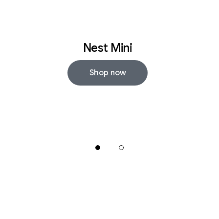
Nest Mini
Shop now