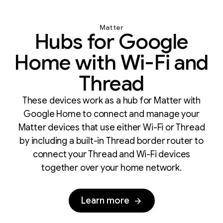
Matter
Hubs for Google
Home with Wi-Fi and
Thread
These devices work as a hub for Matter with
Google Home to connect and manage your
Matter devices that use either Wi-Fi or Thread
by including a built-in Thread border router to
connect your Thread and Wi-Fi devices
together over your home network.
Learn more