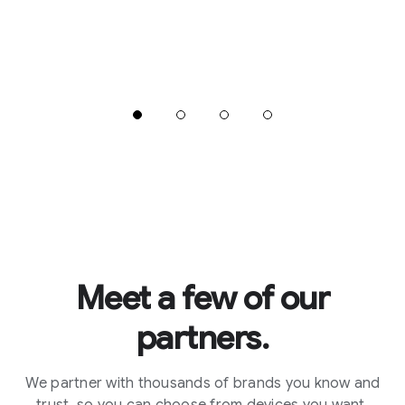
Meet a few of our
partners.
We partner with thousands of brands you know and