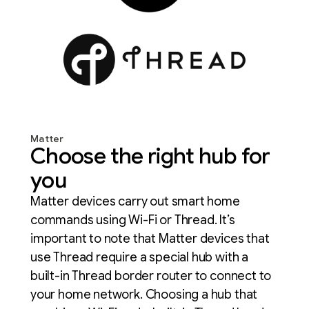
Matter
Choose the right hub for
you
Matter devices carry out smart home
commands using Wi-Fi or Thread. It’s
important to note that Matter devices that
use Thread require a special hub with a
built-in Thread border router to connect to
your home network. Choosing a hub that